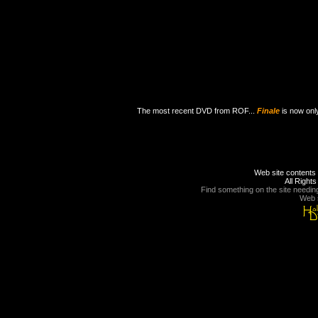
The most recent DVD from ROF...
Finale
is now onl
Web site contents 
All Right
Find something on the site needin
Web s